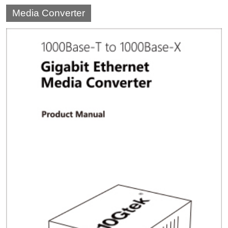
Media Converter