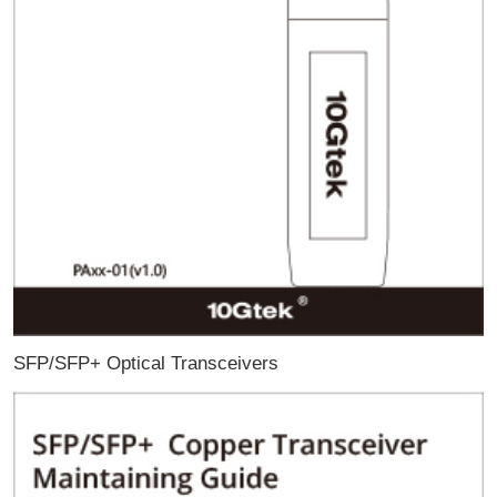
SFP/SFP+ Optical Transceivers