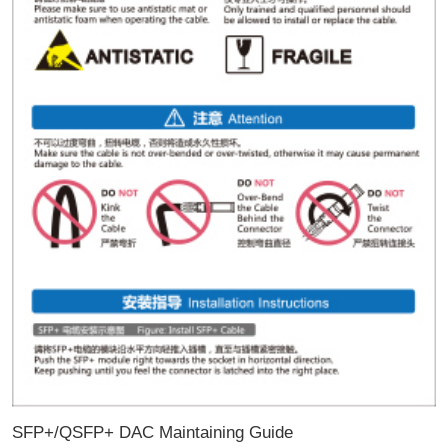
SFP+/QSFP+ DAC Maintaining Guide