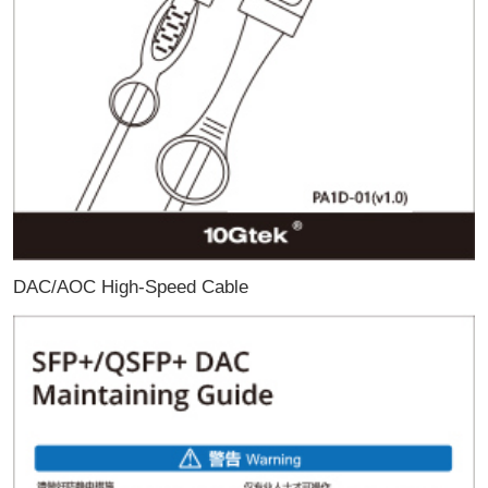
DAC/AOC High-Speed Cable