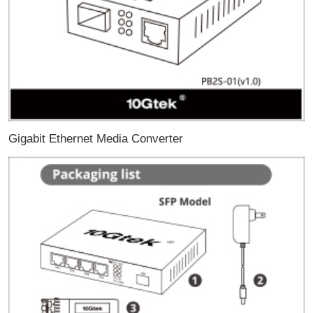
Gigabit Ethernet Media Converter