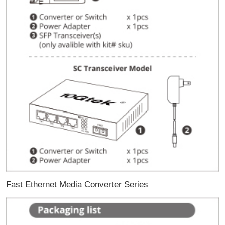
Fast Ethernet Media Converter Series