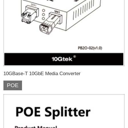
10GBase-T 10GbE Media Converter
POE