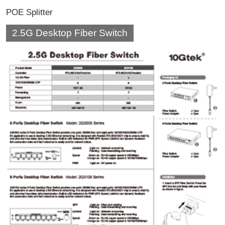
POE Splitter
2.5G Desktop Fiber Switch