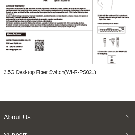
2.5G Desktop Fiber Switch(WI-R-PS021)
About Us