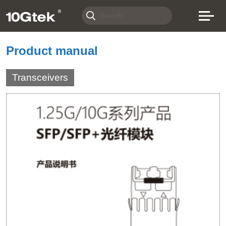
Product manual
Transceivers