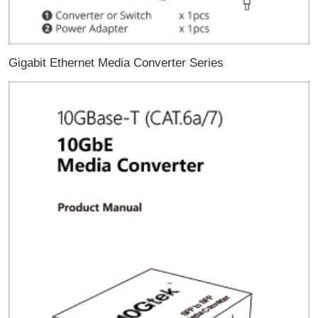
Gigabit Ethernet Media Converter Series