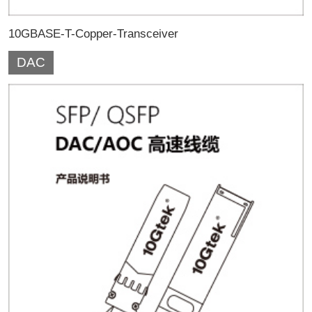
10GBASE-T-Copper-Transceiver
DAC