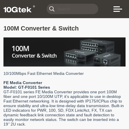
100M Converter & Switch
10/100Mbps Fast Ethernet Media Converter
FE Media Converter
Model: GT-F0101 Series
GT-F0101 series FE Media Converter provides one port 100M
fiber and one port 10/100M UTP, it’s applicable to use in desktop
Fast Ethernet networking. It is designed with IP175/ICPlus chip to
ensure stability and ultra-low time-delay data transmission. Built-in
LED indicators for PWR, 100, SD, FDX Link/Act, FX, TX can
dynamic feedback link connection state and fault detection to
easily monitor network status. The switch can be inserted into a
19’’ 2U rack.