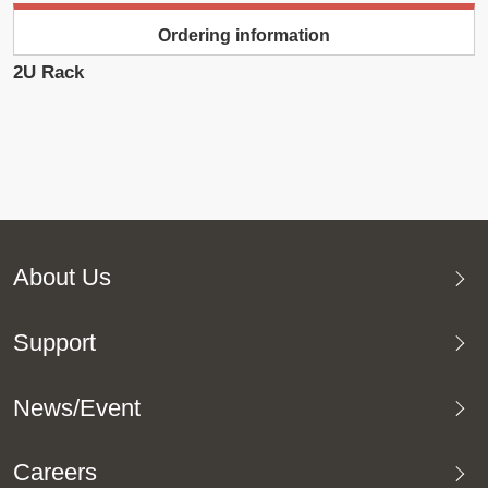
Ordering information
2U Rack
About Us
Support
News/Event
Careers