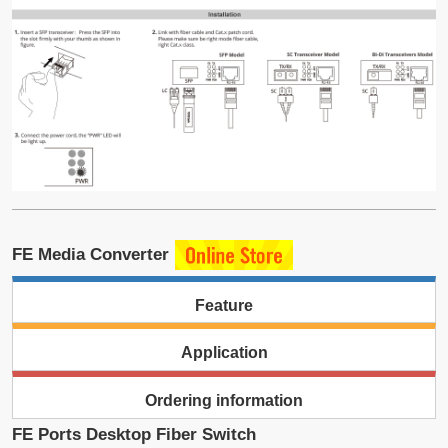
FE Media Converter
Feature
Application
Ordering information
FE Ports Desktop Fiber Switch