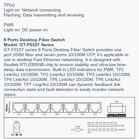
TP(n)
Light on: Network connecting
Flashing: Data transmitting and receiving
PWR
Light on: DC power on
8 Ports Desktop Fiber Switch
Model: GT-F0107 Series
GT-F0107 series 8 Ports Desktop Fiber Switch provides one
port 100M fiber and seven ports 10/100M UTP, it’s applicable to
use in desktop Fast Ethernet networking. It is designed with
Realtek RTL8305NB chip to ensure stability and ultra-low time-
delay data transmission. Built-in LED indicators for PWR, TP1
Link/Act 10/100M, TP2 Link/Act 10/100M, TP3 Link/Act 10/100M,
TP4 Link/Act 10/100M, TP5 Link/Act 10/100M, TP6 Link/Act
10/100M, TP7 Ling/Act 10/100M can dynamic feedback link
connection state and fault detection to easily monitor network
status.