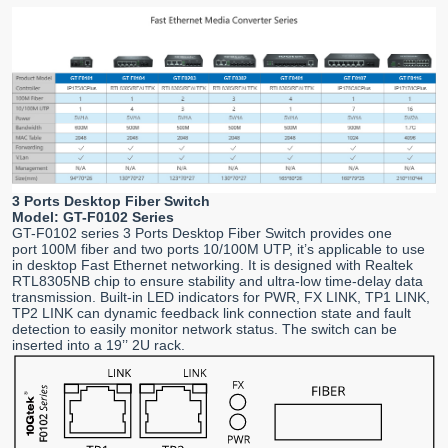
3 Ports Desktop Fiber Switch
Model: GT-F0102 Series
GT-F0102 series 3 Ports Desktop Fiber Switch provides one
port 100M fiber and two ports 10/100M UTP, it’s applicable to use
in desktop Fast Ethernet networking. It is designed with Realtek
RTL8305NB chip to ensure stability and ultra-low time-delay data
transmission. Built-in LED indicators for PWR, FX LINK, TP1 LINK,
TP2 LINK can dynamic feedback link connection state and fault
detection to easily monitor network status. The switch can be
inserted into a 19’’ 2U rack.