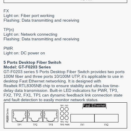
FX
Light on: Fiber port working
Flashing: Data transmitting and receiving
TP(n)
Light on: Network connecting
Flashing: Data transmitting and receiving
PWR
Light on: DC power on
5 Ports Desktop Fiber Switch
Model: GT-F0203 Series
GT-F0203 series 5 Ports Desktop Fiber Switch provides two ports
100M fiber and three ports 10/100M UTP, it’s applicable to use in
desktop Fast Ethernet networking. It is designed with
Realtek RTL8305NB chip to ensure stability and ultra-low time-
delay data transmission. Built-in LED indicators for PWR, TP3,
FX2, TP2, FX1, TP1 can dynamic feedback link connection state
and fault detection to easily monitor network status.