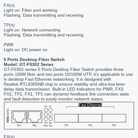
FX(n)
Light on: Fiber port working
Flashing: Data transmitting and receiving
TP(n)
Light on: Network connecting
Flashing: Data transmitting and receiving
PWR
Light on: DC power on
5 Ports Desktop Fiber Switch
Model: GT-F0302 Series
GT-F0302 series 5 Ports Desktop Fiber Switch provides three
ports 100M fiber and two ports 10/100M UTP, it’s applicable to use
in desktop Fast Ethernet networking. It is designed with
Realtek RTL8305NB chip to ensure stability and ultra-low time-
delay data transmission. Built-in LED indicators for PWR, FX3,
FX2, TP2, FX1, TP1 can dynamic feedback link connection state
and fault detection to easily monitor network status.
FX(n)