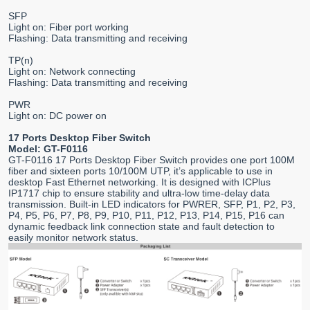
SFP
Light on: Fiber port working
Flashing: Data transmitting and receiving
TP(n)
Light on: Network connecting
Flashing: Data transmitting and receiving
PWR
Light on: DC power on
17 Ports Desktop Fiber Switch
Model: GT-F0116
GT-F0116 17 Ports Desktop Fiber Switch provides one port 100M
fiber and sixteen ports 10/100M UTP, it’s applicable to use in
desktop Fast Ethernet networking. It is designed with ICPlus
IP1717 chip to ensure stability and ultra-low time-delay data
transmission. Built-in LED indicators for PWRER, SFP, P1, P2, P3,
P4, P5, P6, P7, P8, P9, P10, P11, P12, P13, P14, P15, P16 can
dynamic feedback link connection state and fault detection to
easily monitor network status.