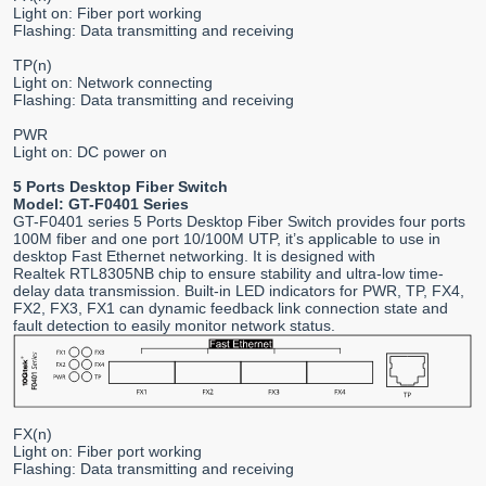
Light on: Fiber port working
Flashing: Data transmitting and receiving
TP(n)
Light on: Network connecting
Flashing: Data transmitting and receiving
PWR
Light on: DC power on
5 Ports Desktop Fiber Switch
Model: GT-F0401 Series
GT-F0401 series 5 Ports Desktop Fiber Switch provides four ports
100M fiber and one port 10/100M UTP, it’s applicable to use in
desktop Fast Ethernet networking. It is designed with
Realtek RTL8305NB chip to ensure stability and ultra-low time-
delay data transmission. Built-in LED indicators for PWR, TP, FX4,
FX2, FX3, FX1 can dynamic feedback link connection state and
fault detection to easily monitor network status.
FX(n)
Light on: Fiber port working
Flashing: Data transmitting and receiving