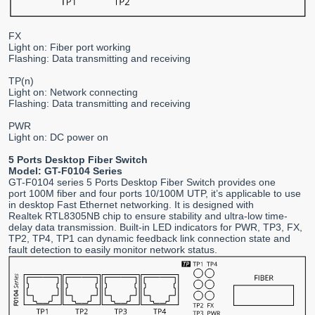
FX
Light on: Fiber port working
Flashing: Data transmitting and receiving
TP(n)
Light on: Network connecting
Flashing: Data transmitting and receiving
PWR
Light on: DC power on
5 Ports Desktop Fiber Switch
Model: GT-F0104 Series
GT-F0104 series 5 Ports Desktop Fiber Switch provides one
port 100M fiber and four ports 10/100M UTP, it’s applicable to use
in desktop Fast Ethernet networking. It is designed with
Realtek RTL8305NB chip to ensure stability and ultra-low time-
delay data transmission. Built-in LED indicators for PWR, TP3, FX,
TP2, TP4, TP1 can dynamic feedback link connection state and
fault detection to easily monitor network status.