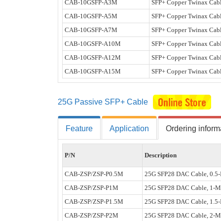
CAB-10GSFP-A3M
SFP+ Copper Twinax Cabl
CAB-10GSFP-A5M
SFP+ Copper Twinax Cabl
CAB-10GSFP-A7M
SFP+ Copper Twinax Cabl
CAB-10GSFP-A10M
SFP+ Copper Twinax Cabl
CAB-10GSFP-A12M
SFP+ Copper Twinax Cabl
CAB-10GSFP-A15M
SFP+ Copper Twinax Cabl
25G Passive SFP+ Cable
Feature
Application
Ordering inform
P/N
Description
CAB-ZSP/ZSP-P0.5M
25G SFP28 DAC Cable, 0.5-
CAB-ZSP/ZSP-P1M
25G SFP28 DAC Cable, 1-M
CAB-ZSP/ZSP-P1.5M
25G SFP28 DAC Cable, 1.5-
CAB-ZSP/ZSP-P2M
25G SFP28 DAC Cable, 2-M