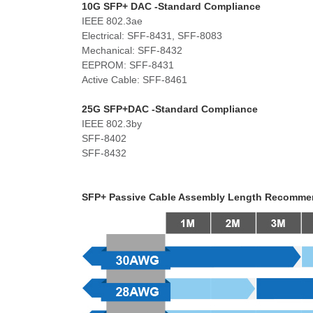
10G SFP+ DAC -
Standard Compliance
IEEE 802.3ae
Electrical: SFF-8431, SFF-8083
Mechanical: SFF-8432
EEPROM: SFF-8431
Active Cable: SFF-8461
25G SFP+DAC -Standard Compliance
IEEE 802.3by
SFF-8402
SFF-8432
SFP+ Passive Cable Assembly Length Recomme