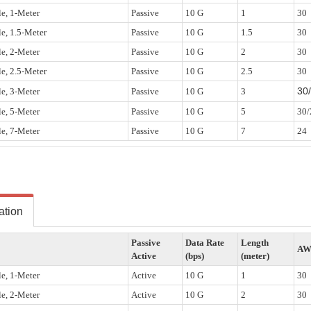
e, 1-Meter
Passive
10 G
1
30
e, 1.5-Meter
Passive
10 G
1.5
30
e, 2-Meter
Passive
10 G
2
30
e, 2.5-Meter
Passive
10 G
2.5
30
30
e, 3-Meter
Passive
10 G
3
e, 5-Meter
Passive
10 G
5
30/
e, 7-Meter
Passive
10 G
7
24
ation
Passive
Data Rate
Length
A
Active
(bps)
(meter)
e, 1-Meter
Active
10 G
1
30
e, 2-Meter
Active
10 G
2
30