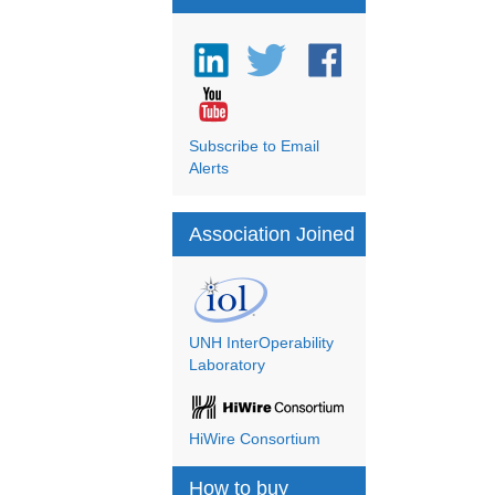
Subscribe to Email
Alerts
Association Joined
UNH InterOperability
Laboratory
HiWire Consortium
How to buy