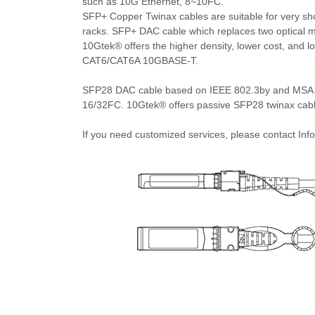
such as 10G Ethernet, 8~10FC.
SFP+ Copper Twinax cables are suitable for very shor
racks. SFP+ DAC cable which replaces two optical mo
10Gtek® offers the higher density, lower cost, and
CAT6/CAT6A 10GBASE-T.
SFP28 DAC cable based on IEEE 802.3by and MSA S
16/32FC. 10Gtek® offers passive SFP28 twinax cables
If you need customized services, please contact I