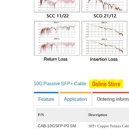
10G Passive SFP+ Cable
Feature
Application
Ordering inform
P/N
Description
CAB-10GSFP-P
0.5
M
SFP+ Copper Twinax Cabl