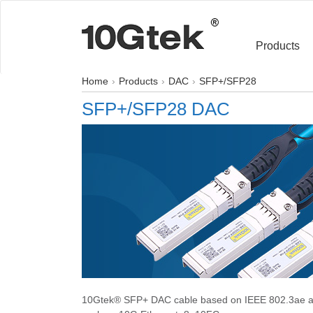
Products
Home
Products
DAC
SFP+/SFP28
SFP+/SFP28 DAC
10Gtek® SFP+ DAC cable based on IEEE 802.3ae an