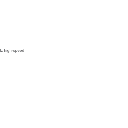
Hz high-speed