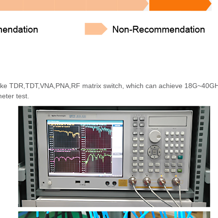
t like TDR,TDT,VNA,PNA,RF matrix switch, which can achieve 18G~40G
eter test.