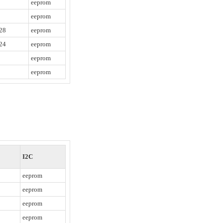
eeprom
eeprom
28
eeprom
24
eeprom
eeprom
eeprom
I2C
eeprom
eeprom
eeprom
eeprom