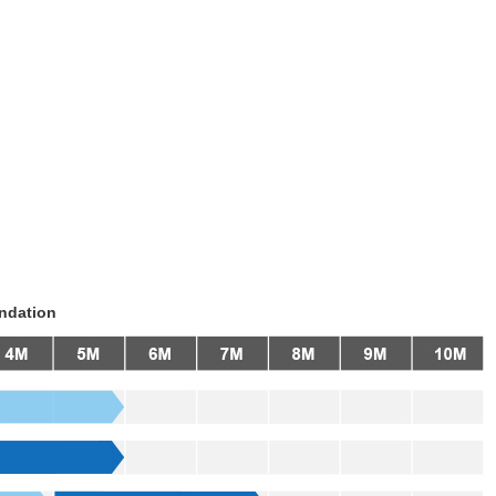
ndation