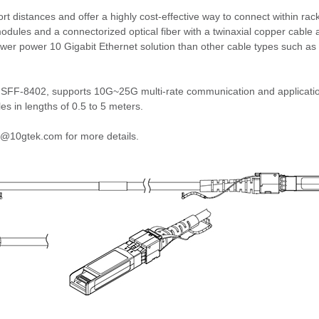
t distances and offer a highly cost-effective way to connect within ra
dules and a connectorized optical fiber with a twinaxial copper cable
 lower power 10 Gigabit Ethernet solution than other cable types such
FF-8402, supports 10G~25G multi-rate communication and applicatio
 in lengths of 0.5 to 5 meters.
nfo@10gtek.com for more details.