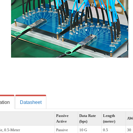
ation
Datasheet
Passive
Data Rate
Length
A
Active
(bps)
(meter)
e, 0.5-Meter
Passive
10 G
0.5
30