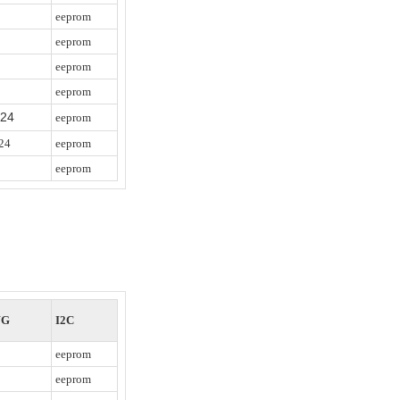
eeprom
eeprom
eeprom
eeprom
/24
eeprom
24
eeprom
eeprom
WG
I2C
eeprom
eeprom