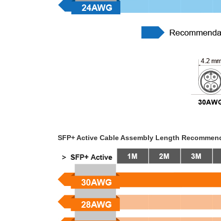
SFP+ Active Cable Assembly Length Recommen