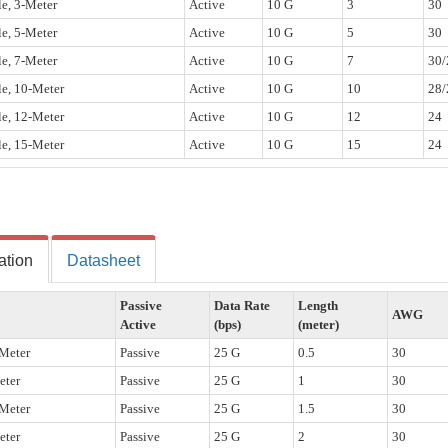
e, 3-Meter
Active
10 G
3
30
e, 5-Meter
Active
10 G
5
30
e, 7-Meter
Active
10 G
7
30/
e, 10-Meter
Active
10 G
10
28/
e, 12-Meter
Active
10 G
12
24
e, 15-Meter
Active
10 G
15
24
ation
Datasheet
Passive
Data Rate
Length
AWG
Active
(bps)
(meter)
Meter
Passive
25 G
0.5
30
eter
Passive
25 G
1
30
Meter
Passive
25 G
1.5
30
eter
Passive
25 G
2
30