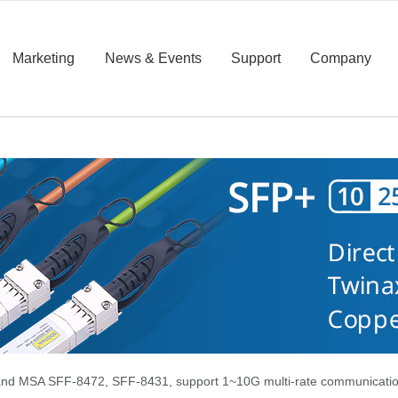
Marketing
News & Events
Support
Company
d MSA SFF-8472, SFF-8431, support 1~10G multi-rate communication