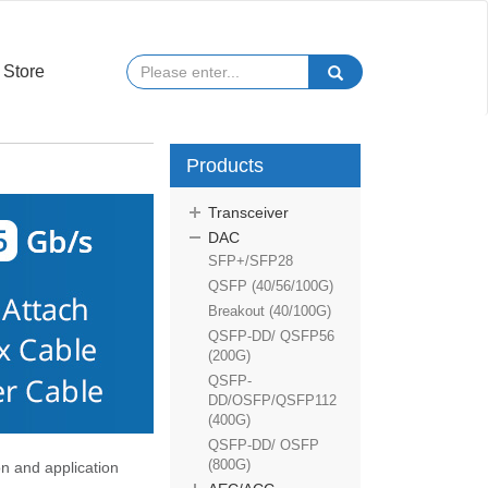
Store
Products
Transceiver
DAC
SFP+/SFP28
QSFP (40/56/100G)
Breakout (40/100G)
QSFP-DD/ QSFP56
(200G)
QSFP-
DD/OSFP/QSFP112
(400G)
QSFP-DD/ OSFP
(800G)
 and application