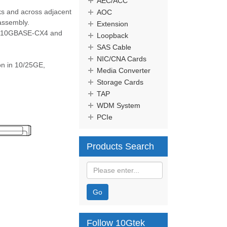
AEC/ACC
cks and across adjacent
AOC
 assembly.
Extension
 as 10GBASE-CX4 and
Loopback
SAS Cable
NIC/CNA Cards
n in 10/25GE,
Media Converter
Storage Cards
TAP
WDM System
PCIe
Products Search
Go
Follow 10Gtek