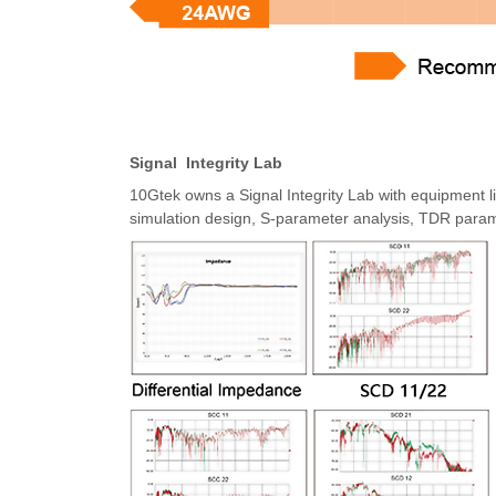
Signal Integrity Lab
10Gtek owns a Signal Integrity Lab with equipmen
simulation design, S-parameter analysis, TDR param