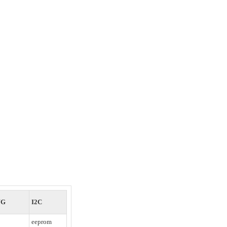
WG
I2C
eeprom