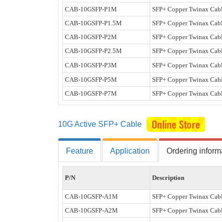
CAB-10GSFP-P1M
SFP+ Copper Twinax Cabl
CAB-10GSFP-P1.5M
SFP+ Copper Twinax Cabl
CAB-10GSFP-P2M
SFP+ Copper Twinax Cabl
CAB-10GSFP-P2.5M
SFP+ Copper Twinax Cabl
CAB-10GSFP-P3M
SFP+ Copper Twinax Cabl
CAB-10GSFP-P5M
SFP+ Copper Twinax Cabl
CAB-10GSFP-P7M
SFP+ Copper Twinax Cabl
10G Active SFP+ Cable
Feature
Application
Ordering inform
P/N
Description
CAB-10GSFP-A1M
SFP+ Copper Twinax Cabl
CAB-10GSFP-A2M
SFP+ Copper Twinax Cabl