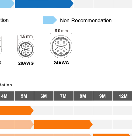
dation