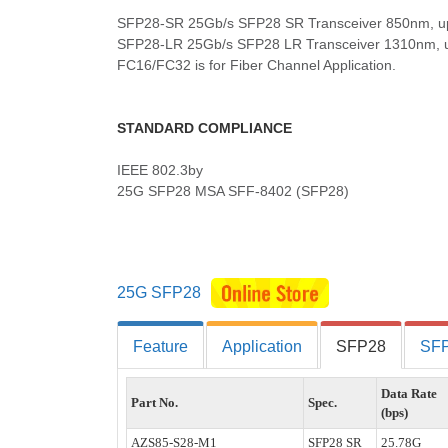
SFP28-SR 25Gb/s SFP28 SR Transceiver 850nm, u
SFP28-LR 25Gb/s SFP28 LR Transceiver 1310nm, 
FC16/FC32 is for Fiber Channel Application.
STANDARD COMPLIANCE
IEEE 802.3by
25G SFP28 MSA SFF-8402 (SFP28)
25G SFP28
Feature
Application
SFP28
SFP
Data Rate
Part No.
Spec.
(bps)
AZS85-S28-M1
SFP28 SR
25.78G