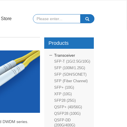
Store
Products
Transceiver
SFP-T (1G/2.5G/10G)
SFP (100M/1.25G)
SFP (SDH/SONET)
SFP (Fiber Channel)
SFP+ (10G)
XFP (10G)
SFP28 (25G)
QSFP+ (40/56G)
QSFP28 (100G)
QSFP-DD
nd DWDM series.
(200G/400G)