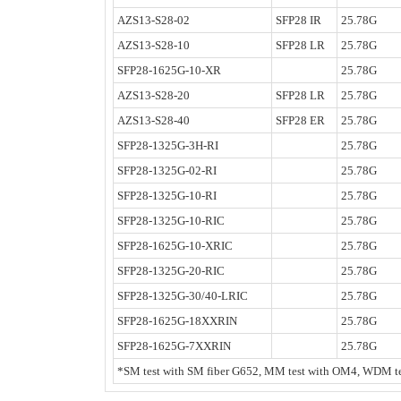
AZS13-S28-02
SFP28 IR
25.78G
AZS13-S28-10
SFP28 LR
25.78G
SFP28-1625G-10-XR
25.78G
AZS13-S28-20
SFP28 LR
25.78G
AZS13-S28-40
SFP28 ER
25.78G
SFP28-1325G-3H-RI
25.78G
SFP28-1325G-02-RI
25.78G
SFP28-1325G-10-RI
25.78G
SFP28-1325G-10-RIC
25.78G
SFP28-1625G-10-XRIC
25.78G
SFP28-1325G-20-RIC
25.78G
SFP28-1325G-30/40-LRIC
25.78G
SFP28-1625G-18XXRIN
25.78G
SFP28-1625G-7XXRIN
25.78G
*SM test with SM fiber G652, MM test with OM4, WDM tes