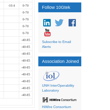
-10.4
0-70
Follow 10Gtek
0-70
0-70
0-70
0-70
-40-85
Subscribe to Email
Alerts
-40-85
-40-85
-40-85
Association Joined
-40-85
-40-85
-40-85
UNH InterOperability
-40-85
Laboratory
-40-85
HiWire Consortium