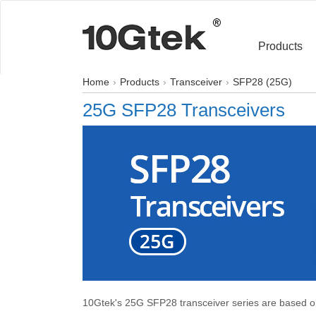
Products
Home
Products
Transceiver
SFP28 (25G)
25G SFP28 Transceivers
10Gtek's 25G SFP28 transceiver series are based