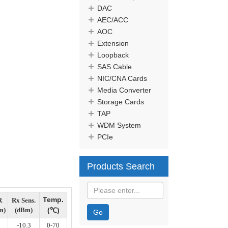
DAC
AEC/ACC
AOC
Extension
Loopback
SAS Cable
NIC/CNA Cards
Media Converter
Storage Cards
TAP
WDM System
PCIe
Products Search
Temp.
R
Rx Sens.
m)
(dBm)
(
℃
)
Go
-10.3
0-70