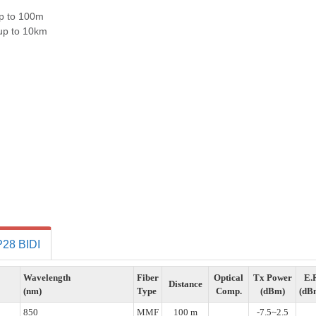
p to 100m
up to 10km
28 BIDI
Wavelength
Fiber
Optical
Tx Power
E.
Distance
(nm)
Type
Comp.
(dBm)
(dB
850
MMF
100 m
-7.5~2.5