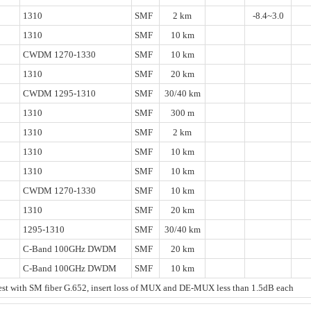
1310
SMF
2 km
-8.4~3.0
1310
SMF
10 km
CWDM 1270-1330
SMF
10 km
1310
SMF
20 km
CWDM 1295-1310
SMF
30/40 km
1310
SMF
300 m
1310
SMF
2 km
1310
SMF
10 km
1310
SMF
10 km
CWDM 1270-1330
SMF
10 km
1310
SMF
20 km
1295-1310
SMF
30/40 km
C-Band 100GHz DWDM
SMF
20 km
C-Band 100GHz DWDM
SMF
10 km
t with SM fiber G.652, insert loss of MUX and DE-MUX less than 1.5dB each