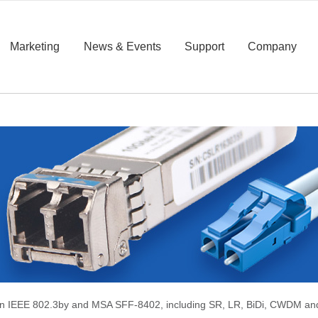
Marketing
News & Events
Support
Company
 on IEEE 802.3by and MSA SFF-8402, including SR, LR, BiDi, CWDM a