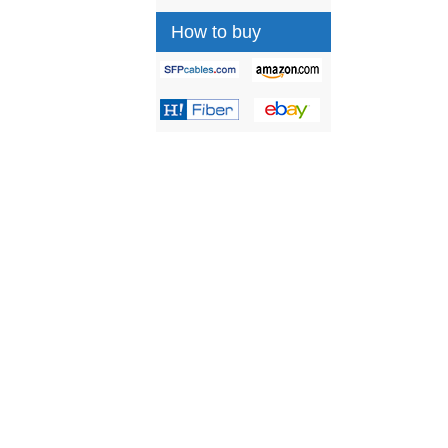
How to buy