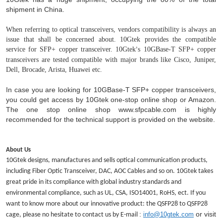
shipment in China.
When referring to optical transceivers, vendors compatibility is always an
issue that shall be concerned about. 10Gtek provides the compatible
service for SFP+ copper transceiver. 10Gtek
s 10GBase-T SFP+ copper
’
transceivers are tested compatible with major brands like Cisco, Juniper,
Dell, Brocade, Arista, Huawei etc.
In case you are looking for 10GB
ase
-T
SFP+ copper
transceivers
,
you could get access by 10Gtek one-stop online shop or Amazon.
The one stop online shop www.sfpcable.com is highly
recommended for the technical support is provided on the website.
About Us
10Gtek designs, manufactures and sells optical communication products,
including Fiber Optic Transceiver, DAC, AOC Cables and so on. 10Gtek takes
great pride in its compliance with global industry standards and
environmental compliance, such as UL, CSA, ISO14001, RoHS, ect. If you
want to know more about our innovative product: the QSFP28 to QSFP28
:
or visit
info@10gtek.com
cage, please no hesitate to contact us by E-mail