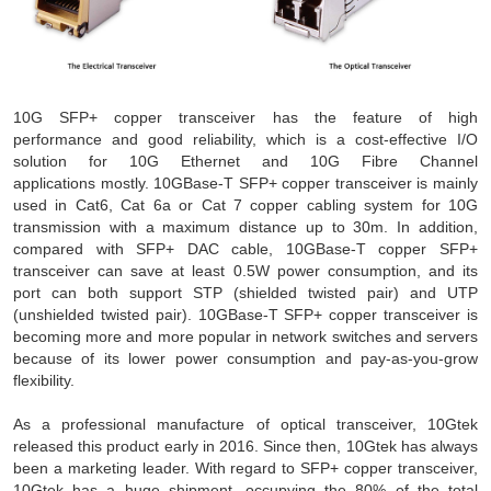
10G SFP+ copper transceiver has the feature of high
performance and good reliability, which is a cost-effective I/O
solution for 10G Ethernet and 10G Fibre Channel
applications mostly. 10GBase-T SFP+ copper transceiver is mainly
used in Cat6, Cat 6a or Cat 7 copper cabling system for 10G
transmission with a maximum distance up to 30m. In addition,
compared with SFP+ DAC cable, 10GBase-T copper SFP+
transceiver can save at least 0.5W power consumption, and its
port can both support STP (shielded twisted pair) and UTP
(unshielded twisted pair). 10GBase-T SFP+ copper transceiver is
becoming more and more popular in network switches and servers
because of its lower power consumption and pay-as-you-grow
flexibility.
As a professional manufacture of optical transceiver, 10Gtek
released this product early in 2016. Since then, 10Gtek has always
been a marketing leader. With regard to SFP+ copper transceiver,
10Gtek has a huge shipment, occupying the 80% of the total