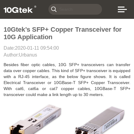
10Gtek’s SFP+ Copper Transceiver for
10G Application
Date:2020-01-11 09:54:00
Author:Urbanus
Besides fiber optic cables, 10G SFP+ transceivers can transfer
data over copper cables. This kind of SFP+ transceiver is equipped
with a RJ-45 interface, as the below figure shows. It is called
Electrical Transceiver or 10GBase-T SFP+ Copper Transceiver.
With cat6, cat6a or cat7 copper cables, 10GBase-T SFP+
transceiver could make a link length up to 30 meters.