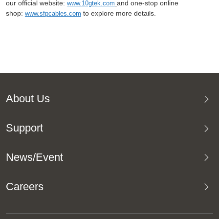
our official website:
and one-stop online
www.10gtek.com
shop:
to explore more details.
www.sfpcables.com
About Us
Support
News/Event
Careers